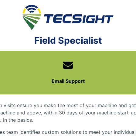
TECSight
Field Specialist
Email Support
n visits ensure you make the most of your machine and get 
achine and above, within 30 days of your machine start-up,
 in the basics.
ces team identifies custom solutions to meet your individua