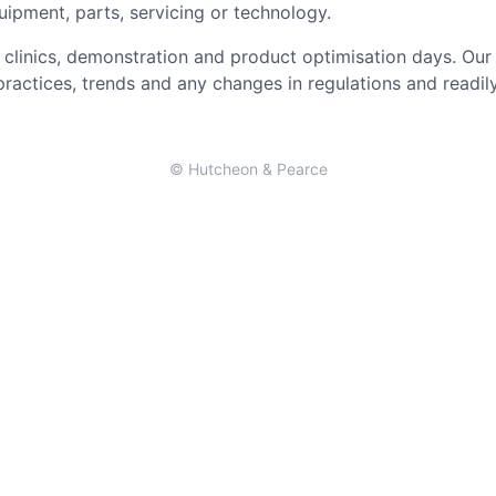
uipment, parts, servicing or technology.
clinics, demonstration and product optimisation days. Our 
 practices, trends and any changes in regulations and readi
© Hutcheon & Pearce