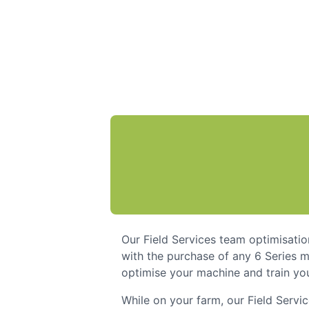
Our Field Services team optimisatio
with the purchase of any 6 Series m
optimise your machine and train you
While on your farm, our Field Servi