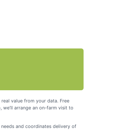
real value from your data. Free
 we’ll arrange an on-farm visit to
l needs and coordinates delivery of