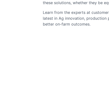
these solutions, whether they be eq
Learn from the experts at customer 
latest in Ag innovation, production
better on-farm outcomes.