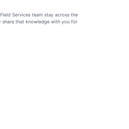
Field Services team stay across the
ly share that knowledge with you for